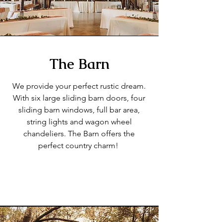
The Barn
We provide your perfect rustic dream.
With six large sliding barn doors, four
sliding barn windows, full bar area,
string lights and wagon wheel
chandeliers. The Barn offers the
perfect country charm!