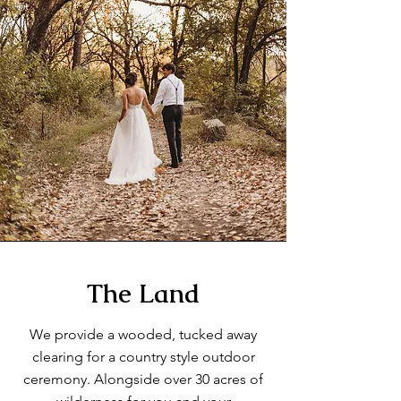
The Land
We provide a wooded, tucked away
clearing for a country style outdoor
ceremony. Alongside over 30 acres of