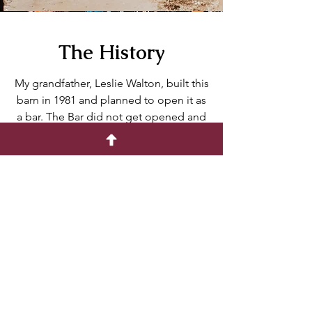
The History
My grandfather, Leslie Walton, built this
barn in 1981 and planned to open it as
a bar. The Bar did not get opened and
the building sat empty for years. In
2021, our family cleaned and fixed up
the barn for my husband and I's
wedding. Now we would like to share it
with you!