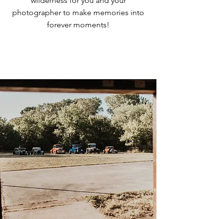
wilderness for you and your
photographer to make memories into
forever moments!