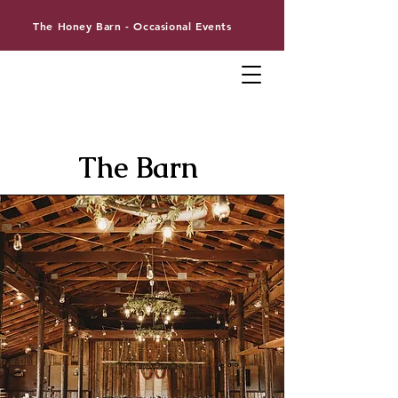
The Honey Barn - Occasional Events
The Barn